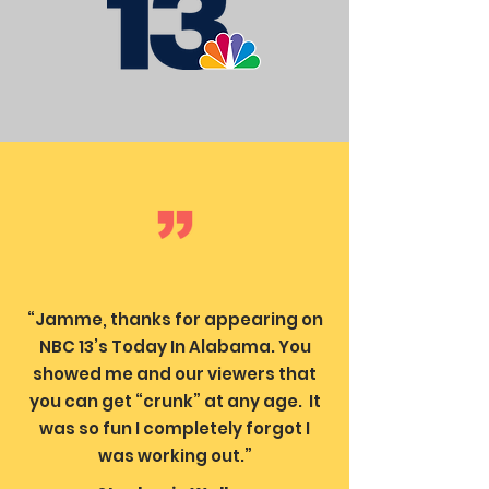
“Jamme, thanks for appearing on
NBC 13’s Today In Alabama. You
showed me and our viewers that
you can get “crunk” at any age. It
was so fun I completely forgot I
was working out.”