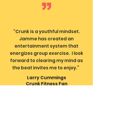
“Crunk is a youthful mindset.
Jamme has created an
entertainment system that
energizes group exercise. I look
forward to clearing my mind as
the beat invites me to enjoy.”
Larry Cummings
Crunk Fitness Fan