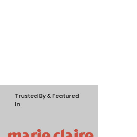
Trusted By & Featured
In