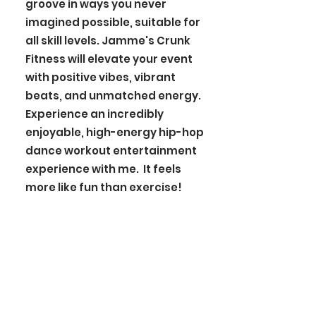
groove in ways you never
imagined possible, suitable for
all skill levels. Jamme's Crunk
Fitness will elevate your event
with positive vibes, vibrant
beats, and unmatched energy.
Experience an incredibly
enjoyable, high-energy hip-hop
dance workout entertainment
experience with me. It feels
more like fun than exercise!