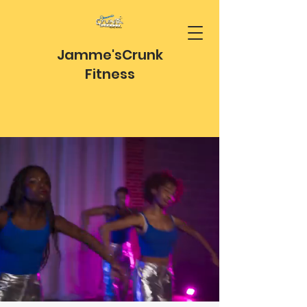
Jamme's
Crunk
Fitness