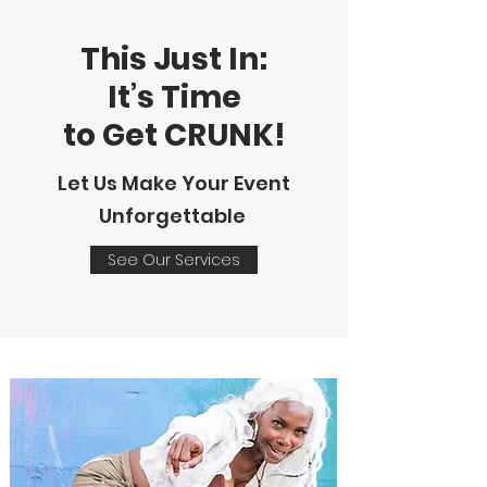
This Just In:
It’s Time
to Get CRUNK!
Let Us Make Your Event
Unforgettable
See Our Services