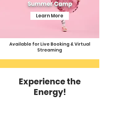
Summer Camp
Learn More
Available for Live Booking & Virtual
Streaming
Experience the
Energy!