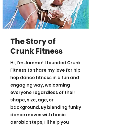
The Story of
Crunk Fitness
Hi, I'm Jamme! I founded Crunk
Fitness to share my love for hip-
hop dance fitness in a fun and
engaging way, welcoming
everyone regardless of their
shape, size, age, or
background. By blending funky
dance moves with basic
aerobic steps, I’ll help you