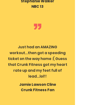
Stephanie Walker
NBC 13
Just had an AMAZING
workout...then got a speeding
ticket on the way home :( Guess
that Crunk Fitness got my heart
rate up and my feet full of
lead...lol!!
Jamie Lawson Cline
Crunk Fitness Fan