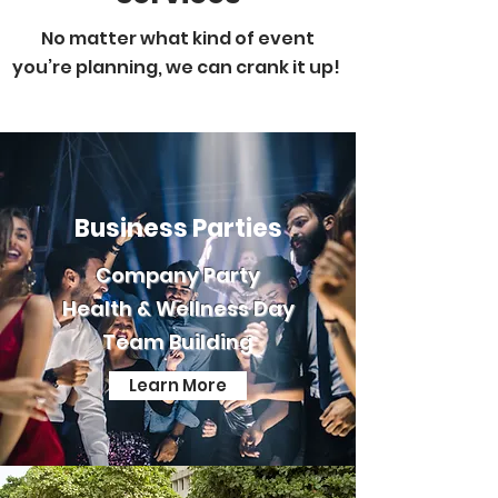
No matter what kind of event
you’re planning, we can crank it up!
Business Parties
Company Party
Health & Wellness Day
Team Building
Learn More