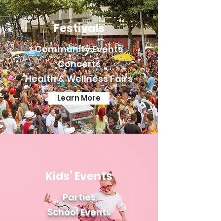
Festivals
Community Events
Concerts
Health & Wellness Fairs
Learn More
Kids’ Events
Parties
School Ev
ents