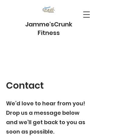
Jamme's
Crunk
Fitness
Contact
We’d love to hear from you!
Drop us a message below
and we’ll get back to you as
soon as possible.