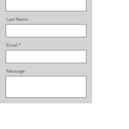
Last Name
Email
Message
Send