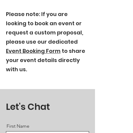
Please note: If you are
looking to book an event or
request a custom proposal,
please use our dedicated
Event Booking Form
to share
your event details directly
with us.
Let's Chat
First Name